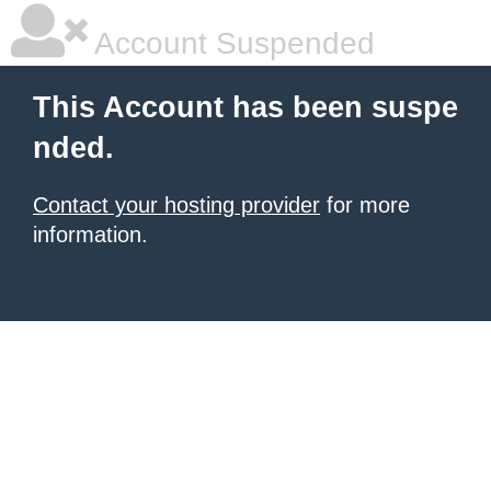
Account Suspended
This Account has been suspe
nded.
Contact your hosting provider
for more
information.