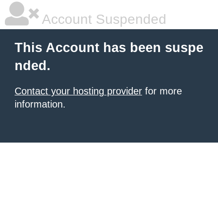
Account Suspended
This Account has been suspe
nded.
Contact your hosting provider
for more
information.