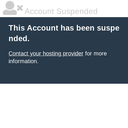
Account Suspended
This Account has been suspe
nded.
Contact your hosting provider
for more
information.