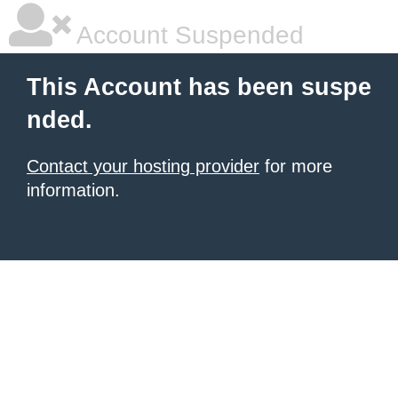
Account Suspended
This Account has been suspe
nded.
Contact your hosting provider
for more
information.