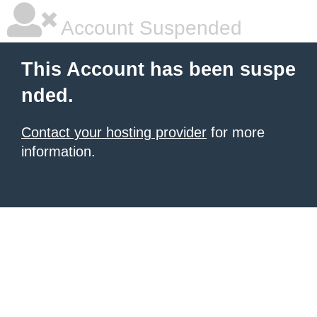
Account Suspended
This Account has been suspe
nded.
Contact your hosting provider
for more
information.